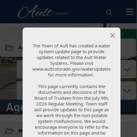
Resources
The Town of Ault has created a water
The Town of Ault has created a water
system update page to provide
system update page to provide
updates related to the Ault Water
updates related to the Ault Water
Systems. Please visit
Systems. Please visit
www.aultcolorado.gov/waterupdates
www.aultcolorado.gov/waterupdates
for more information.
for more information.
This page currently contains the
This page currently contains the
documents and decisions of the
documents and decisions of the
Board of Trustees from the July 9th,
Board of Trustees from the July 9th,
Agendas & Minutes
2026 Regular Meeting. Town staff
2026 Regular Meeting. Town staff
will provide updates to this page as
will provide updates to this page as
we work through the non-potable
we work through the non-potable
Resources
system malfunctions. We would
system malfunctions. We would
encourage everyone to refer to the
encourage everyone to refer to the
information on this page and be
information on this page and be