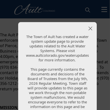
content
The Ault Police Department is responsible for law
The Town of Ault has created a water
The Town of Ault has created a water
enforcement coverage for the Town of Ault and the Town
system update page to provide
system update page to provide
of Pierce, providing 24-hour operations to assist you.
updates related to the Ault Water
updates related to the Ault Water
Systems. Please visit
Systems. Please visit
Business office hours are Monday - Friday, 9:00am to
www.aultcolorado.gov/waterupdates
www.aultcolorado.gov/waterupdates
4:00pm, excluding weekends and holidays. For non-
for more information.
for more information.
emergency calls, the Police Department can be reached at
(970) 834-1336. For emergency calls please dial 9-1-1. To
This page currently contains the
This page currently contains the
contact the on-duty officer after 4:30pm, on the Weekends
documents and decisions of the
documents and decisions of the
or Holidays, contact Weld County Communications at (970)
Board of Trustees from the July 9th,
Board of Trustees from the July 9th,
2026 Regular Meeting. Town staff
2026 Regular Meeting. Town staff
356-1212 option 4. Dispatch will contact the officer to
will provide updates to this page as
will provide updates to this page as
return your call or for Police Services.
we work through the non-potable
we work through the non-potable
system malfunctions. We would
system malfunctions. We would
encourage everyone to refer to the
encourage everyone to refer to the
information on this page and be
information on this page and be
MISSION, VISION, VALUES