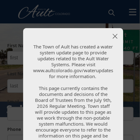
Form
First Name
required
The Town of Ault has created a water
The Town of Ault has created a water
system update page to provide
system update page to provide
updates related to the Ault Water
updates related to the Ault Water
Systems. Please visit
Systems. Please visit
www.aultcolorado.gov/waterupdates
www.aultcolorado.gov/waterupdates
Last Name
required
for more information.
for more information.
This page currently contains the
This page currently contains the
documents and decisions of the
documents and decisions of the
Board of Trustees from the July 9th,
Board of Trustees from the July 9th,
Email
Submit Feedback
2026 Regular Meeting. Town staff
2026 Regular Meeting. Town staff
will provide updates to this page as
will provide updates to this page as
we work through the non-potable
we work through the non-potable
system malfunctions. We would
system malfunctions. We would
Phone
encourage everyone to refer to the
encourage everyone to refer to the
information on this page and be
information on this page and be