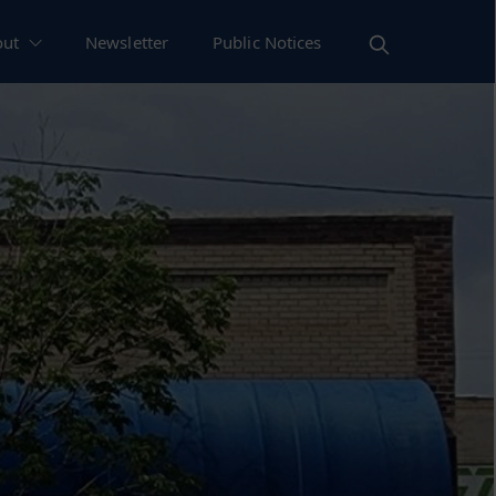
out
Newsletter
Public Notices