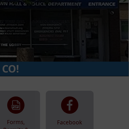
 CO!
Forms,
Facebook