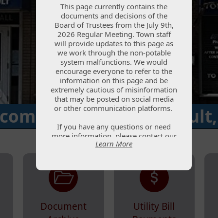
This page currently contains the
This page currently contains the
documents and decisions of the
documents and decisions of the
Board of Trustees from the July 9th,
Board of Trustees from the July 9th,
2026 Regular Meeting. Town staff
2026 Regular Meeting. Town staff
will provide updates to this page as
will provide updates to this page as
we work through the non-potable
we work through the non-potable
system malfunctions. We would
system malfunctions. We would
encourage everyone to refer to the
encourage everyone to refer to the
information on this page and be
information on this page and be
extremely cautious of misinformation
extremely cautious of misinformation
that may be posted on social media
that may be posted on social media
or other communication platforms.
or other communication platforms.
come to the Town of Ault,
If you have any questions or need
If you have any questions or need
more information, please contact our
more information, please contact our
Learn More
Learn More
office at (970) 834-2844 or submit
office at (970) 834-2844 or submit
your question via the Water Updates
your question via the Water Updates
page. Town staff will reply to
page. Town staff will reply to
questions as quickly as possible.
questions as quickly as possible.
Document
Utility Bill